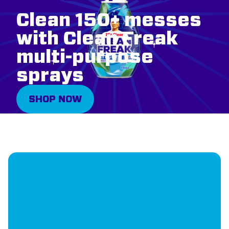
Clean 150+ messes
with Clean Freak
multi-purpose
sprays
SHOP NOW