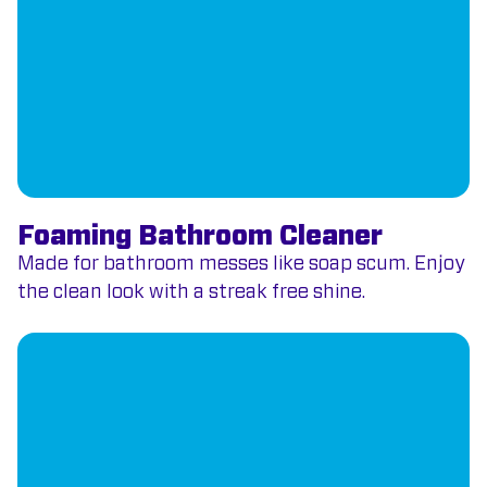
Foaming Bathroom Cleaner
Made for bathroom messes like soap scum. Enjoy
the clean look with a streak free shine.