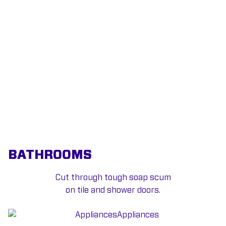
BATHROOMS
Cut through tough soap scum
on tile and shower doors.