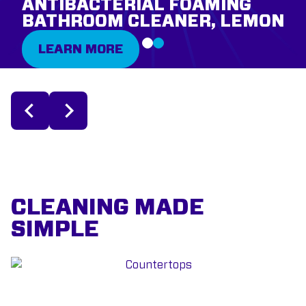
ANTIBACTERIAL FOAMING
BATHROOM CLEANER, LEMON
LEARN MORE
CLEANING MADE
SIMPLE