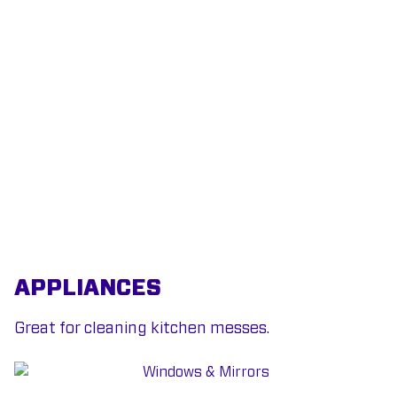
APPLIANCES
Great for cleaning kitchen messes.