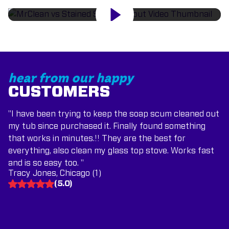
hear from our happy
CUSTOMERS
"I have been trying to keep the soap scum cleaned out
my tub since purchased it. Finally found something
that works in minutes.!! They are the best for
everything, also clean my glass top stove. Works fast
and is so easy too. "
Tracy Jones, Chicago (1)
(
5.0
)