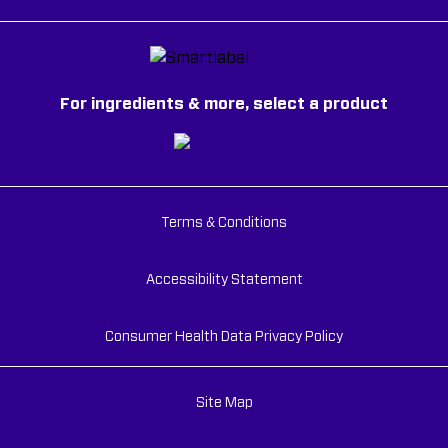
For ingredients & more, select a product
Terms & Conditions
Accessibility Statement
Consumer Health Data Privacy Policy
Site Map