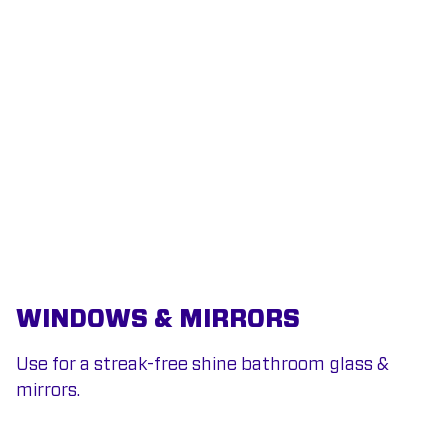
WINDOWS & MIRRORS
Use for a streak-free shine bathroom glass &
mirrors.