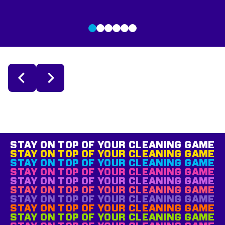
STAY ON TOP OF YOUR CLEANING GAME
STAY ON TOP OF YOUR CLEANING GAME
STAY ON TOP OF YOUR CLEANING GAME
STAY ON TOP OF YOUR CLEANING GAME
STAY ON TOP OF YOUR CLEANING GAME
STAY ON TOP OF YOUR CLEANING GAME
STAY ON TOP OF YOUR CLEANING GAME
STAY ON TOP OF YOUR CLEANING GAME
STAY ON TOP OF YOUR CLEANING GAME