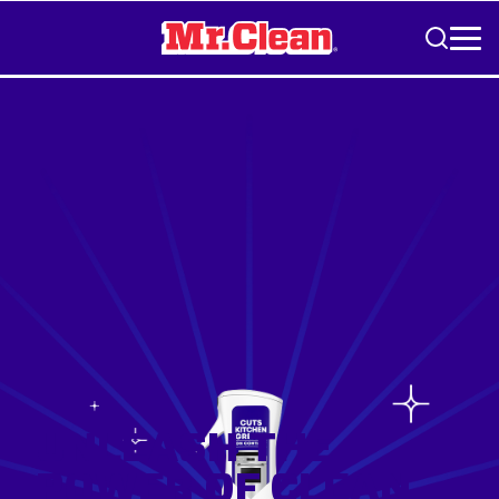
Skip to Content
UNLEASH THE
POWER OF CLEAN