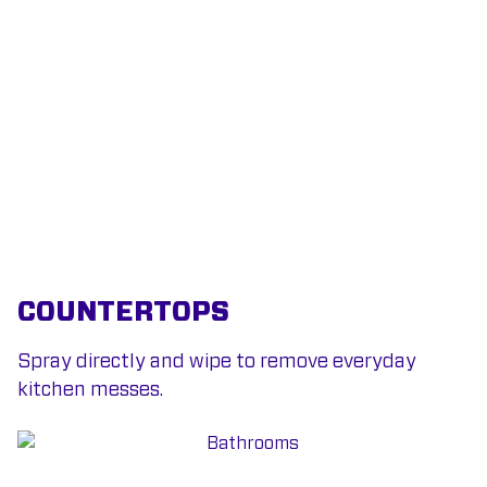
COUNTERTOPS
Spray directly and wipe to remove everyday
kitchen messes.