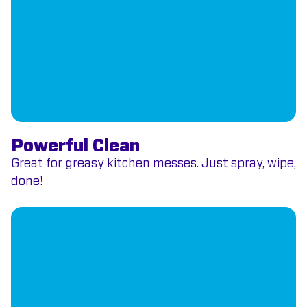
Powerful Clean
Great for greasy kitchen messes. Just spray, wipe,
done!