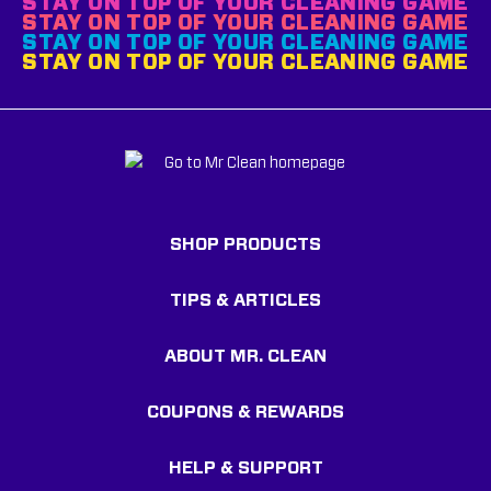
STAY ON TOP OF YOUR CLEANING GAME
STAY ON TOP OF YOUR CLEANING GAME
STAY ON TOP OF YOUR CLEANING GAME
STAY ON TOP OF YOUR CLEANING GAME
SHOP PRODUCTS
TIPS & ARTICLES
ABOUT MR. CLEAN
COUPONS & REWARDS
HELP & SUPPORT