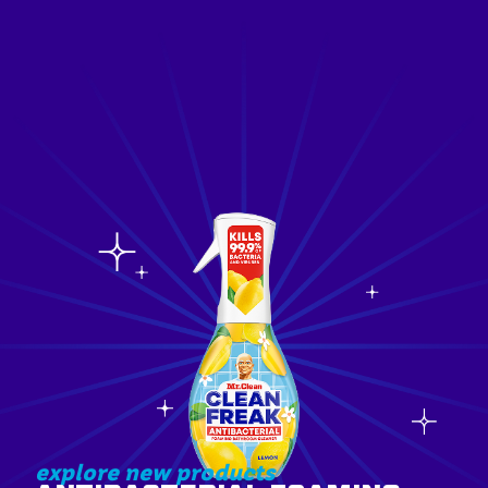
explore new products