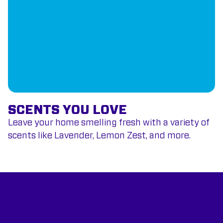
SCENTS YOU LOVE
Leave your home smelling fresh with a variety of
scents like Lavender, Lemon Zest, and more.