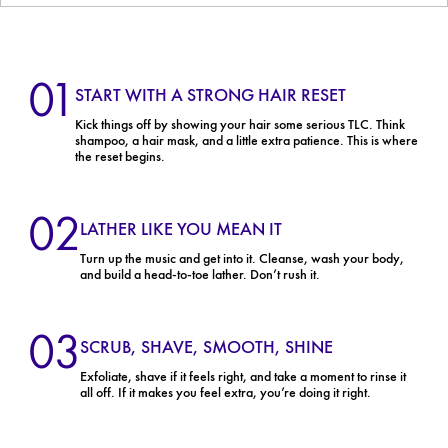
01
START WITH A STRONG HAIR RESET
Kick things off by showing your hair some serious TLC. Think
shampoo, a hair mask, and a little extra patience. This is where
the reset begins.
02
LATHER LIKE YOU MEAN IT
Turn up the music and get into it. Cleanse, wash your body,
and build a head-to-toe lather. Don’t rush it.
03
SCRUB, SHAVE, SMOOTH, SHINE
Exfoliate, shave if it feels right, and take a moment to rinse it
all off. If it makes you feel extra, you’re doing it right.