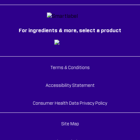
For ingredients & more, select a product
Terms & Conditions
Accessibility Statement
Consumer Health Data Privacy Policy
Site Map