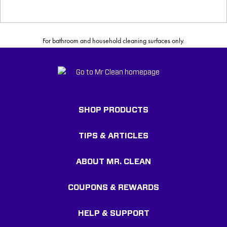
For bathroom and household cleaning surfaces only.
SHOP PRODUCTS
TIPS & ARTICLES
ABOUT MR. CLEAN
COUPONS & REWARDS
HELP & SUPPORT