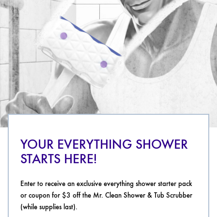
YOUR EVERYTHING SHOWER
STARTS HERE!
Enter to receive an exclusive everything shower starter pack
or coupon for $3 off the Mr. Clean Shower & Tub Scrubber
(while supplies last).