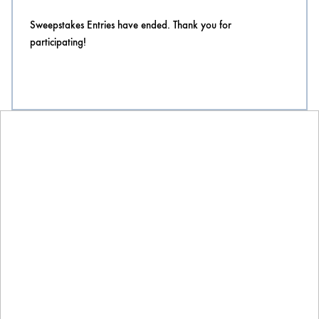
Sweepstakes Entries have ended. Thank you for
participating!