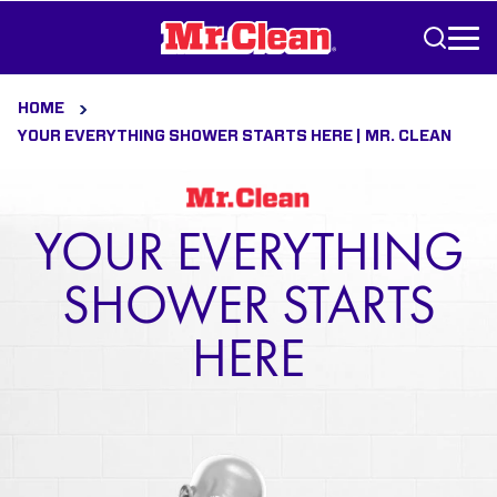
Skip to Content
HOME
YOUR EVERYTHING SHOWER STARTS HERE | MR. CLEAN
YOUR EVERYTHING
SHOWER STARTS
HERE