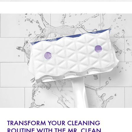
TRANSFORM YOUR CLEANING
ROUTINE WITH THE MR. CLEAN