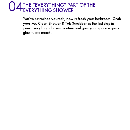
04
THE “EVERYTHING” PART OF THE
EVERYTHING SHOWER
You’ve refreshed yourself, now refresh your bathroom. Grab
your Mr. Clean Shower & Tub Scrubber as the last step in
your Everything Shower routine and give your space a quick
glow-up to match.