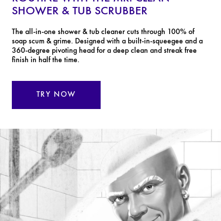
SHOWER & TUB SCRUBBER
The all-in-one shower & tub cleaner cuts through 100% of
soap scum & grime. Designed with a built-in-squeegee and a
360-degree pivoting head for a deep clean and streak free
finish in half the time.
TRY NOW