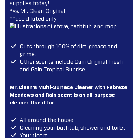
supplies today!
*vs. Mr. Clean Original
**use diluted only
Cuts through 100% of dirt, grease and
grime.
Other scents include Gain Original Fresh
and Gain Tropical Sunrise.
Mr. Clean’s Multi-Surface Cleaner with Febreze
Meadows and Rain scent is an all-purpose
cleaner. Use it for:
All around the house
Cleaning your bathtub, shower and toilet
Your floors