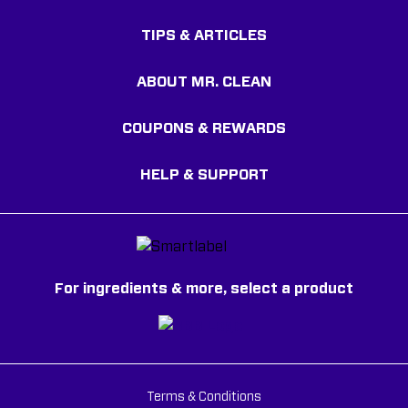
TIPS & ARTICLES
ABOUT MR. CLEAN
COUPONS & REWARDS
HELP & SUPPORT
For ingredients & more, select a product
Terms & Conditions