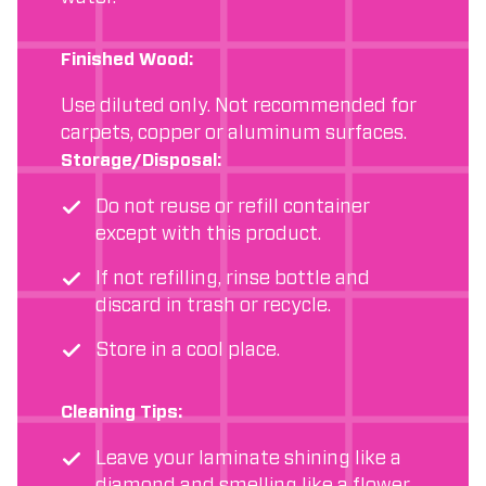
Finished Wood:
Use diluted only. Not recommended for
carpets, copper or aluminum surfaces.
Storage/Disposal:
Do not reuse or refill container
except with this product.
If not refilling, rinse bottle and
discard in trash or recycle.
Store in a cool place.
Cleaning Tips:
Leave your laminate shining like a