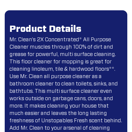
Product Details
Mr. Clean’s 2X Concentrated* All Purpose
Cleaner muscles through 100% of dirt and
grease for powerful, multi surface cleaning.
This floor cleaner for mopping is great for
cleaning linoleum, tile & hardwood floors**.
Use Mr. Clean all purpose cleaner as a
bathroom cleaner to clean toilets, sinks, and
bathtubs. This multi surface cleaner even
works outside on garbage cans, doors, and
more. It makes cleaning your house that
much easier and leaves the long lasting
freshness of Unstopables Fresh scent behind.
Add Mr. Clean to your arsenal of cleaning