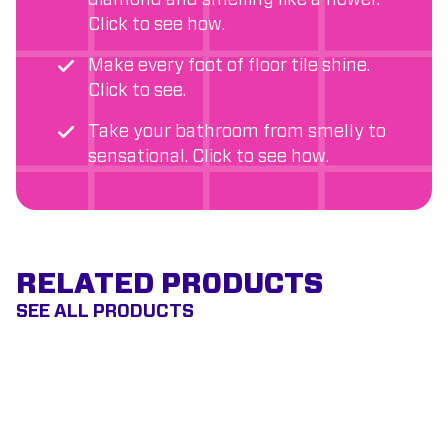
diamond and smelling like a flower.
Click to see how.
Make every foot of floor tile shine.
Click to see.
Take your bathroom from smelly to
sensational. Click to see how.
RELATED PRODUCTS
SEE ALL PRODUCTS