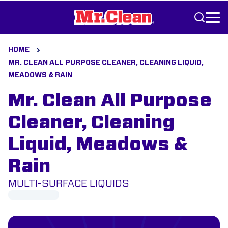
Skip to Content
HOME
MR. CLEAN ALL PURPOSE CLEANER, CLEANING LIQUID,
MEADOWS & RAIN
Mr. Clean All Purpose
Cleaner, Cleaning
Liquid, Meadows &
Rain
MULTI-SURFACE LIQUIDS