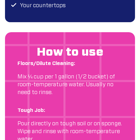
Your countertops
How to use
Floors/Dilute Cleaning:
Mix ¼ cup per 1 gallon (1/2 bucket) of
room-temperature water. Usually no
need to rinse.
Tough Job:
Pour directly on tough soil or on sponge.
Wipe and rinse with room-temperature
water.