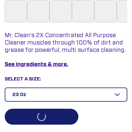
Mr. Clean’s 2X Concentrated All Purpose
Cleaner muscles through 100% of dirt and
grease for powerful, multi surface cleaning.
See ingredients & more.
SELECT A SIZE:
23 Oz