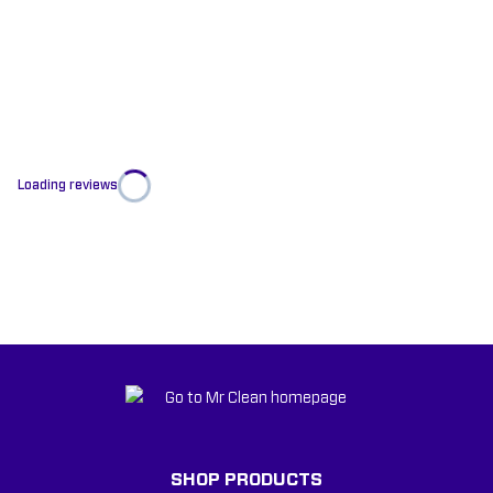
Loading reviews
SHOP PRODUCTS